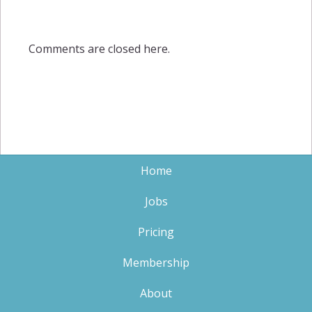
Comments are closed here.
Home
Jobs
Pricing
Membership
About