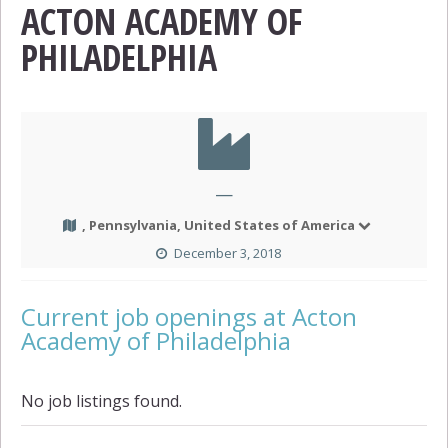
ACTON ACADEMY OF
PHILADELPHIA
—
, Pennsylvania, United States of America
December 3, 2018
Current job openings at Acton
Academy of Philadelphia
No job listings found.