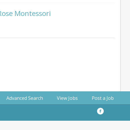
 Rose Montessori
Advanced Search
View Jobs
Post a Job
Facebook
Privacy
Policy