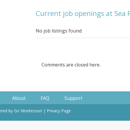
Current job openings at Sea
No job listings found.
Comments are closed here.
About
FAQ
Support
wered by
Go Montessori
|
Privacy Page