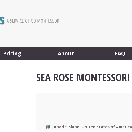
Pricing
About
FAQ
SEA ROSE MONTESSORI
, Rhode Island, United States of America