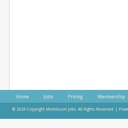
Home
Jobs
Pricing
Membership
© 2026 Copyright Montessori Jobs. All Rights Reserved. | Po