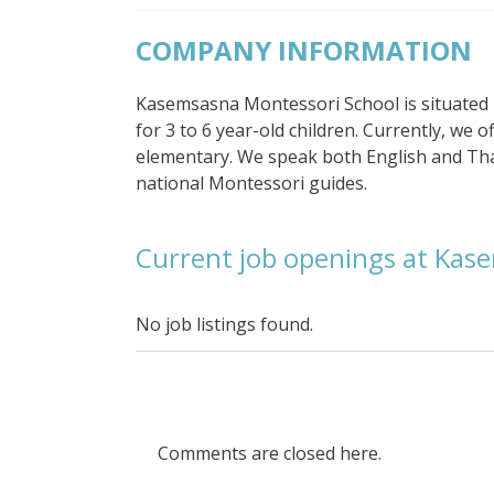
COMPANY INFORMATION
Kasemsasna Montessori School is situated in
for 3 to 6 year-old children. Currently, we o
elementary. We speak both English and Thai
national Montessori guides.
Current job openings at Kas
No job listings found.
Comments are closed here.