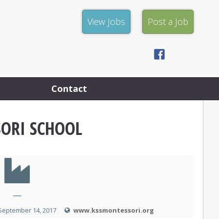
View
Post
View Jobs
Post a Job
Jobs
a
Job
Facebook
Privacy
Policy
Contact
ORI SCHOOL
—
September 14, 2017
www.kssmontessori.org