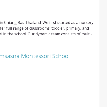
 Chiang Rai, Thailand. We first started as a nursery
ffer full range of classrooms: toddler, primary, and
 in the school. Our dynamic team consists of multi-
emsasna Montessori School