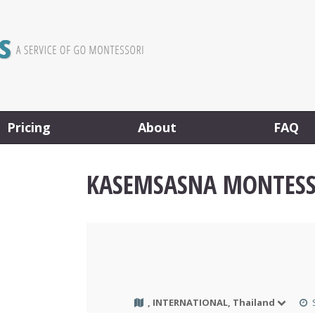
Pricing
About
FAQ
KASEMSASNA MONTESS
, INTERNATIONAL, Thailand