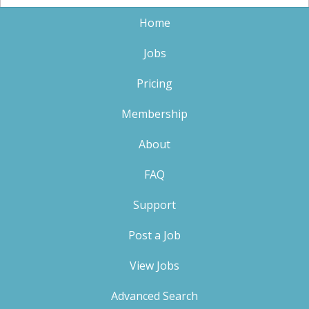
Home
Jobs
Pricing
Membership
About
FAQ
Support
Post a Job
View Jobs
Advanced Search