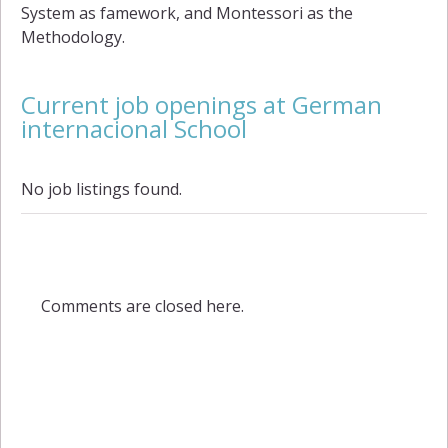
System as famework, and Montessori as the
Methodology.
Current job openings at German
internacional School
No job listings found.
Comments are closed here.