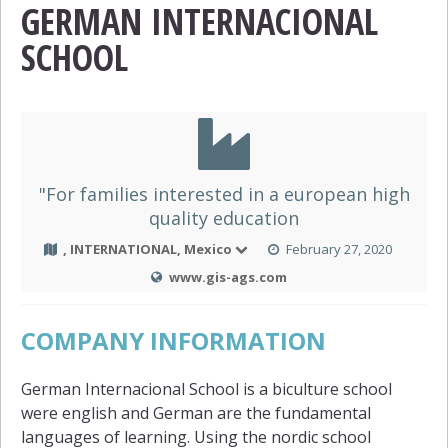
GERMAN INTERNACIONAL
SCHOOL
"For families interested in a european high
quality education
, INTERNATIONAL, Mexico
February 27, 2020
www.gis-ags.com
COMPANY INFORMATION
German Internacional School is a biculture school
were english and German are the fundamental
languages of learning. Using the nordic school